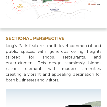
SECTIONAL PERSPECTIVE
King’s Park features multi-level commercial and
public spaces, with generous ceiling heights
tailored for shops, restaurants, and
entertainment. This design seamlessly blends
natural elements with modern amenities,
creating a vibrant and appealing destination for
both businesses and visitors.