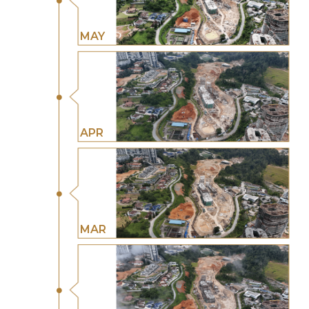
MAY
APR
MAR