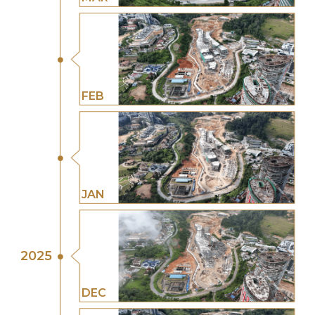
FEB
JAN
2025
DEC