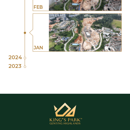
FEB
JAN
2024
2023