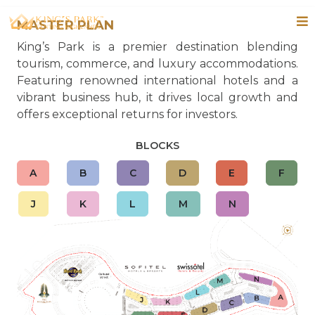
MASTER PLAN
King’s Park is a premier destination blending
tourism, commerce, and luxury accommodations.
Featuring renowned international hotels and a
vibrant business hub, it drives local growth and
offers exceptional returns for investors.
BLOCKS
A
B
C
D
E
F
J
K
L
M
N