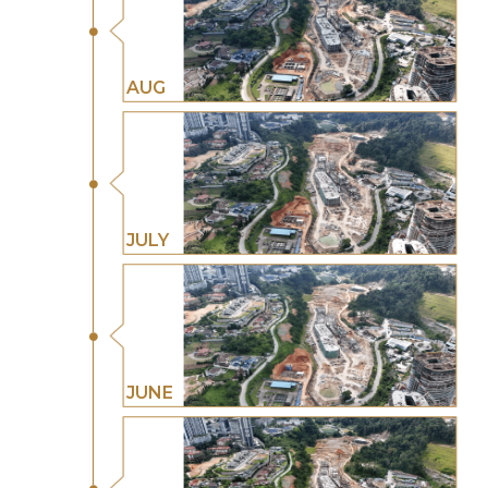
AUG
JULY
JUNE