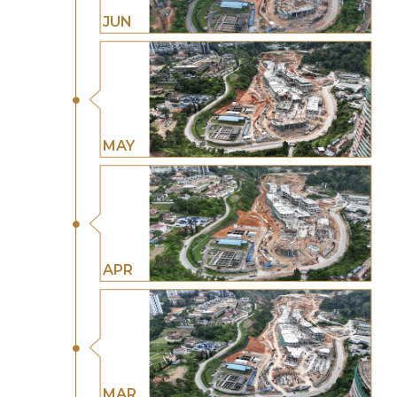
JUN
MAY
APR
MAR