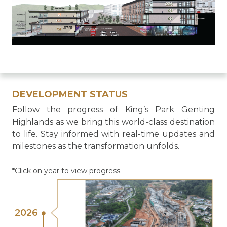
DEVELOPMENT STATUS
Follow the progress of King’s Park Genting
Highlands as we bring this world-class destination
to life. Stay informed with real-time updates and
milestones as the transformation unfolds.
*Click on year to view progress.
2026