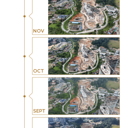
NOV
OCT
SEPT