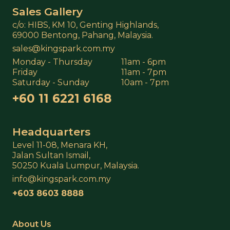
Sales Gallery
c/o: HIBS, KM 10, Genting Highlands,
69000 Bentong, Pahang, Malaysia.
sales@kingspark.com.my
Monday - Thursday
11am - 6pm
Friday
11am - 7pm
Saturday - Sunday
10am - 7pm
+60 11 6221 6168
Headquarters
Level 11-08, Menara KH,
Jalan Sultan Ismail,
50250 Kuala Lumpur, Malaysia.
info@kingspark.com.my
+603 8603 8888
About Us